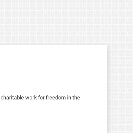
 charitable work for freedom in the