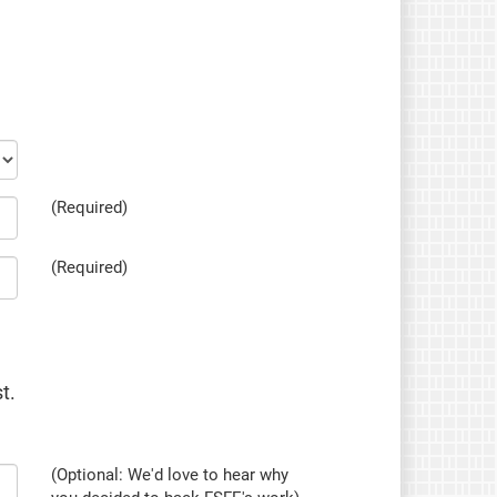
(Required)
(Required)
t.
(Optional: We'd love to hear why