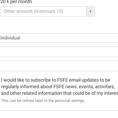
20 € per month
€
I would like to subscribe to FSFE email updates to be
regularly informed about FSFE news, events, activities,
and other related information that could be of my interes
This can be refined later in the personal setings.