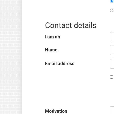
Contact details
I am an
Name
Email address
Motivation