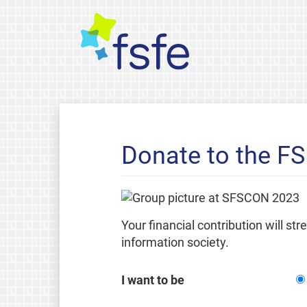
Donate to the F
Your financial contribution will st
information society.
I want to be