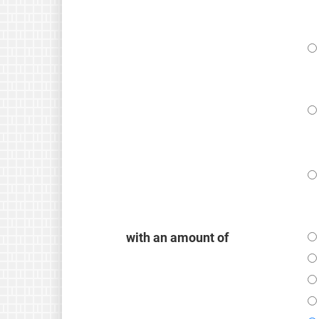
with an amount of