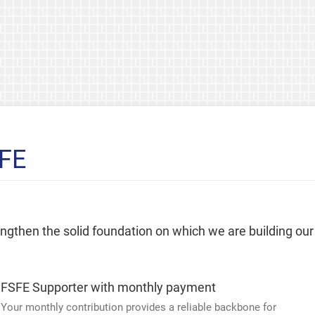
SFE
rengthen the solid foundation on which we are building our
FSFE Supporter with monthly payment
Your monthly contribution provides a reliable backbone for