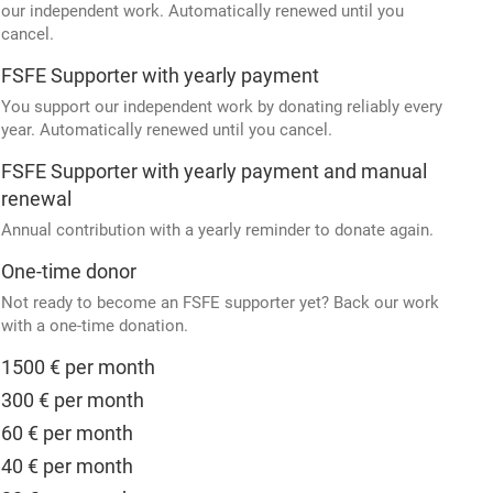
our independent work. Automatically renewed until you
cancel.
FSFE Supporter with yearly payment
You support our independent work by donating reliably every
year. Automatically renewed until you cancel.
FSFE Supporter with yearly payment and manual
renewal
Annual contribution with a yearly reminder to donate again.
One-time donor
Not ready to become an FSFE supporter yet? Back our work
with a one-time donation.
1500 € per month
300 € per month
60 € per month
40 € per month