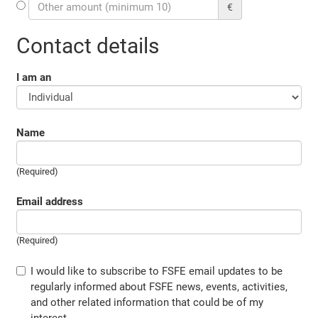
€
Contact details
I am an
Name
(Required)
Email address
(Required)
I would like to subscribe to FSFE email updates to be
regularly informed about FSFE news, events, activities,
and other related information that could be of my
interest.