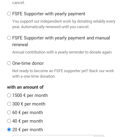
cancel.
FSFE Supporter with yearly payment
You support our independent work by donating reliably every
year. Automatically renewed until you cancel.
FSFE Supporter with yearly payment and manual
renewal
Annual contribution with a yearly reminder to donate again.
One-time donor
Not ready to become an FSFE supporter yet? Back our work
with a one-time donation.
with an amount of
1500 € per month
300 € per month
60 € per month
40 € per month
20 € per month