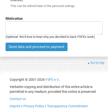
This can be refined later in the personal setings.
Motivation
(Optional: We'd love to hear why you decided to back FSFE's work)
Send data and proceed to payment
Go to top
Copyright © 2001-2026
FSFE e.V.
.
Verbatim copying and distribution of this entire article is
permitted in any medium, provided this notice is preserved.
Contact us
Imprint
/
Privacy Policy
/
Transparency Commitment