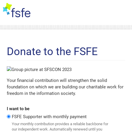
Donate to the FSFE
Your financial contribution will strengthen the solid
foundation on which we are building our charitable work for
freedom in the information society.
I want to be
FSFE Supporter with monthly payment
Your monthly contribution provides a reliable backbone for
our independent work. Automatically renewed until you