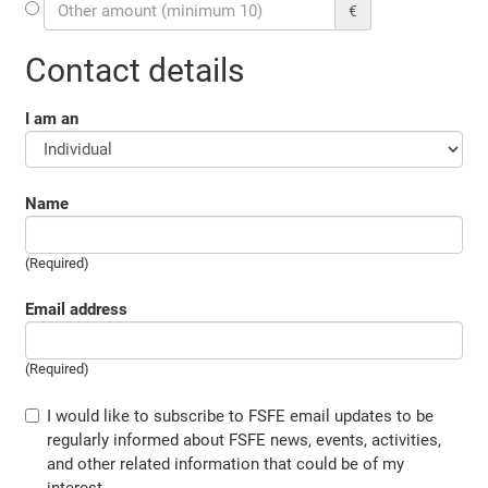
€
Contact details
I am an
Name
(Required)
Email address
(Required)
I would like to subscribe to FSFE email updates to be
regularly informed about FSFE news, events, activities,
and other related information that could be of my
interest.