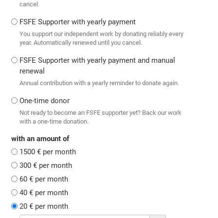
cancel.
FSFE Supporter with yearly payment
You support our independent work by donating reliably every
year. Automatically renewed until you cancel.
FSFE Supporter with yearly payment and manual
renewal
Annual contribution with a yearly reminder to donate again.
One-time donor
Not ready to become an FSFE supporter yet? Back our work
with a one-time donation.
with an amount of
1500 € per month
300 € per month
60 € per month
40 € per month
20 € per month