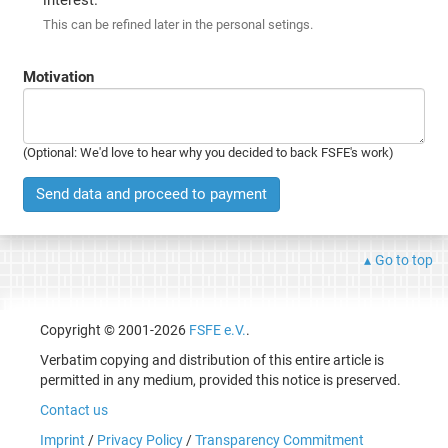
This can be refined later in the personal setings.
Motivation
(Optional: We'd love to hear why you decided to back FSFE's work)
Send data and proceed to payment
Go to top
Copyright © 2001-2026
FSFE e.V.
.
Verbatim copying and distribution of this entire article is
permitted in any medium, provided this notice is preserved.
Contact us
Imprint
/
Privacy Policy
/
Transparency Commitment