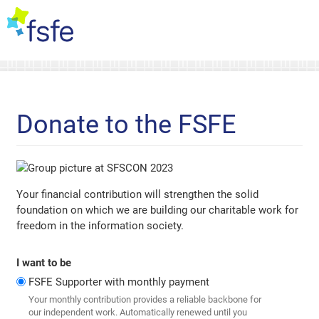
Donate to the FSFE
Your financial contribution will strengthen the solid
foundation on which we are building our charitable work for
freedom in the information society.
I want to be
FSFE Supporter with monthly payment
Your monthly contribution provides a reliable backbone for
our independent work. Automatically renewed until you