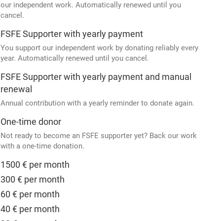
our independent work. Automatically renewed until you
cancel.
FSFE Supporter with yearly payment
You support our independent work by donating reliably every
year. Automatically renewed until you cancel.
FSFE Supporter with yearly payment and manual
renewal
Annual contribution with a yearly reminder to donate again.
One-time donor
Not ready to become an FSFE supporter yet? Back our work
with a one-time donation.
1500 € per month
300 € per month
60 € per month
40 € per month