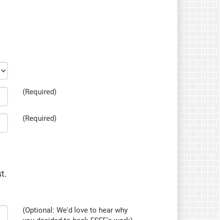
(Required)
(Required)
t.
(Optional: We'd love to hear why