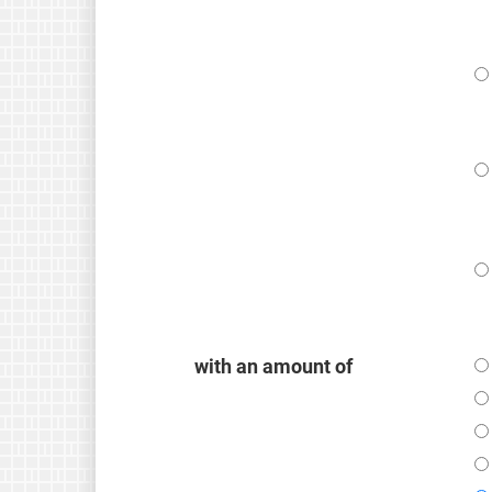
with an amount of