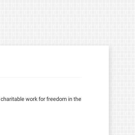
 charitable work for freedom in the