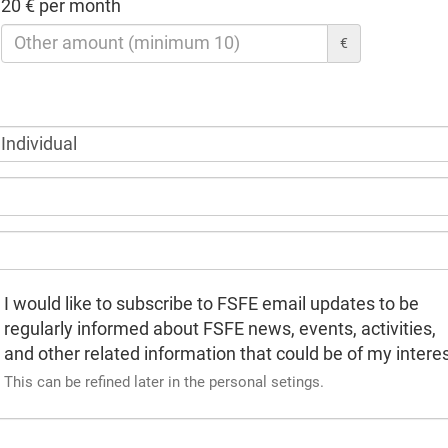
20 € per month
€
I would like to subscribe to FSFE email updates to be
regularly informed about FSFE news, events, activities,
and other related information that could be of my interes
This can be refined later in the personal setings.