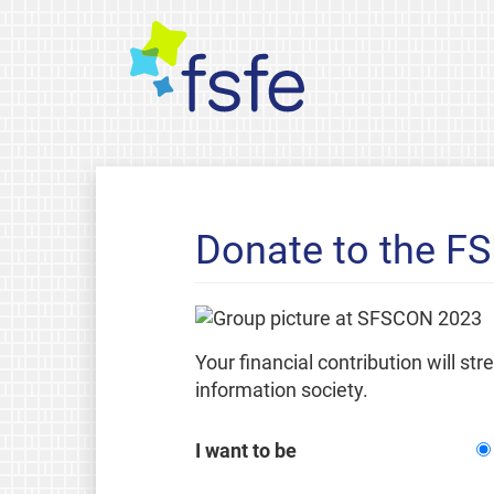
Donate to the F
Your financial contribution will st
information society.
I want to be