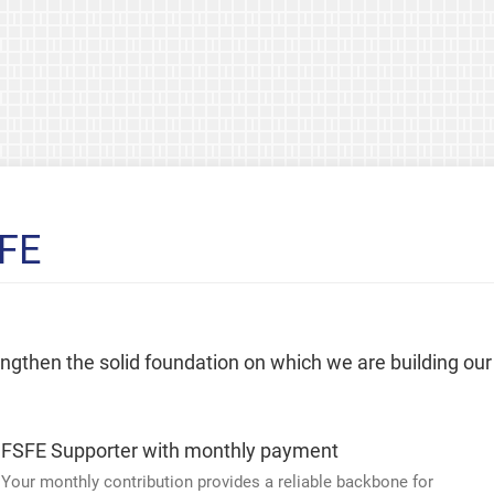
SFE
rengthen the solid foundation on which we are building our
FSFE Supporter with monthly payment
Your monthly contribution provides a reliable backbone for