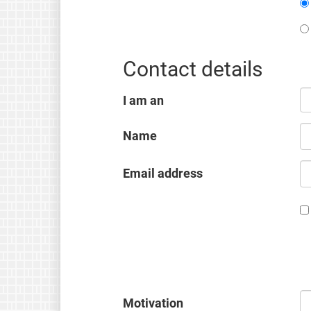
Contact details
I am an
Name
Email address
Motivation