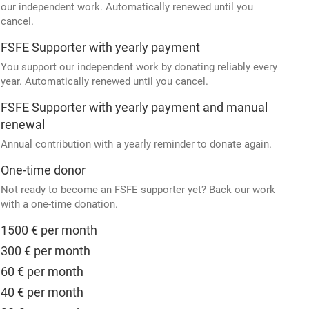
our independent work. Automatically renewed until you
cancel.
FSFE Supporter with yearly payment
You support our independent work by donating reliably every
year. Automatically renewed until you cancel.
FSFE Supporter with yearly payment and manual
renewal
Annual contribution with a yearly reminder to donate again.
One-time donor
Not ready to become an FSFE supporter yet? Back our work
with a one-time donation.
1500 € per month
300 € per month
60 € per month
40 € per month