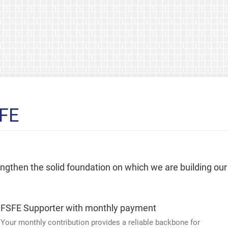
SFE
rengthen the solid foundation on which we are building our
FSFE Supporter with monthly payment
Your monthly contribution provides a reliable backbone for