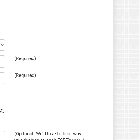
(Required)
(Required)
t.
(Optional: We'd love to hear why