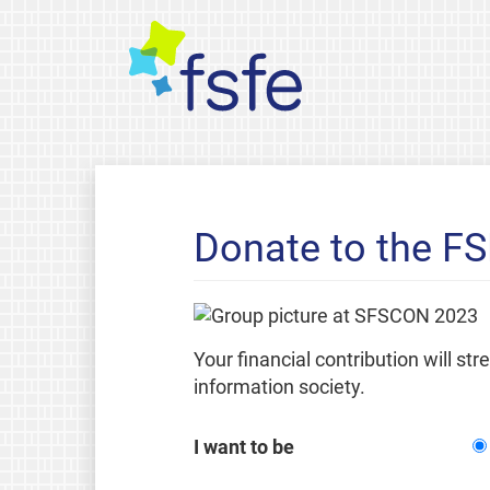
Donate to the F
Your financial contribution will st
information society.
I want to be