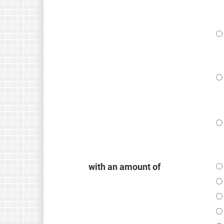
with an amount of