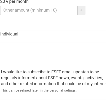
20 € per month
€
I would like to subscribe to FSFE email updates to be
regularly informed about FSFE news, events, activities,
and other related information that could be of my interes
This can be refined later in the personal setings.