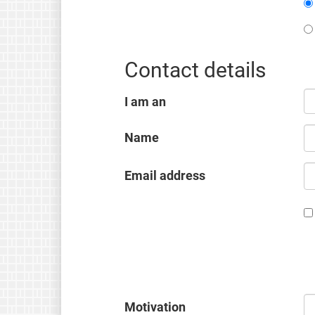
Contact details
I am an
Name
Email address
Motivation