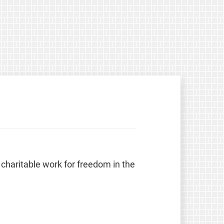
 charitable work for freedom in the