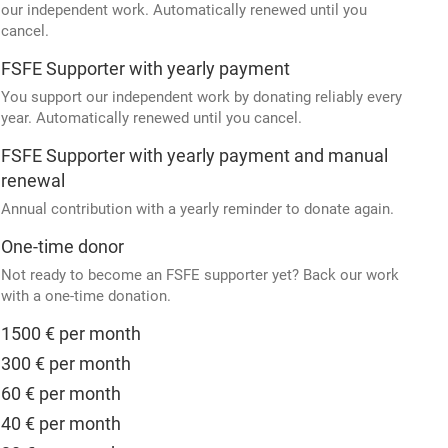
our independent work. Automatically renewed until you
cancel.
FSFE Supporter with yearly payment
You support our independent work by donating reliably every
year. Automatically renewed until you cancel.
FSFE Supporter with yearly payment and manual
renewal
Annual contribution with a yearly reminder to donate again.
One-time donor
Not ready to become an FSFE supporter yet? Back our work
with a one-time donation.
1500 € per month
300 € per month
60 € per month
40 € per month