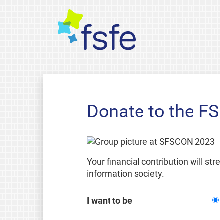
Donate to the F
Your financial contribution will st
information society.
I want to be