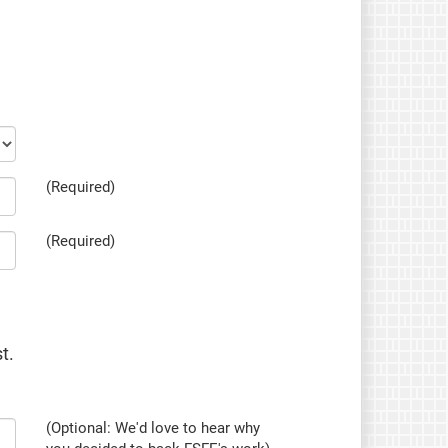
(Required)
(Required)
t.
(Optional: We'd love to hear why