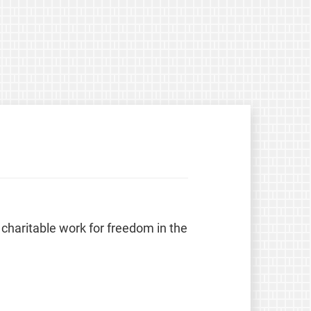
 charitable work for freedom in the