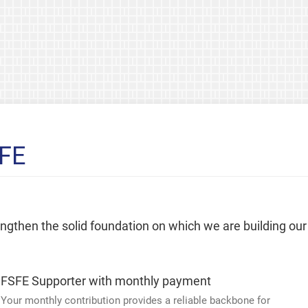
SFE
rengthen the solid foundation on which we are building our
FSFE Supporter with monthly payment
Your monthly contribution provides a reliable backbone for