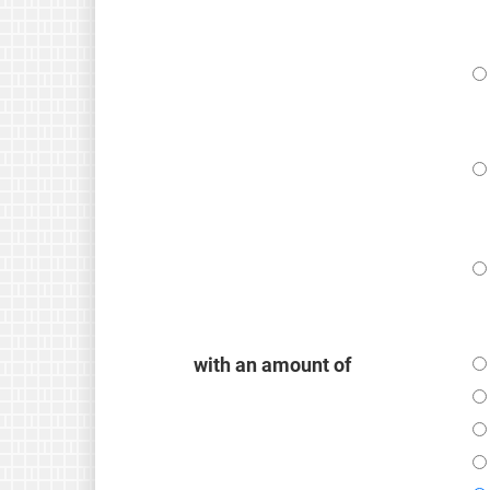
with an amount of