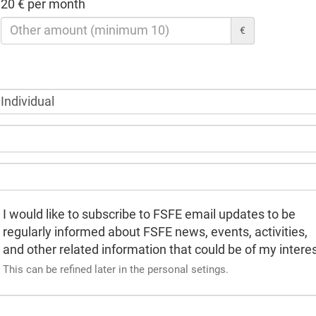
20 € per month
€
I would like to subscribe to FSFE email updates to be
regularly informed about FSFE news, events, activities,
and other related information that could be of my interes
This can be refined later in the personal setings.