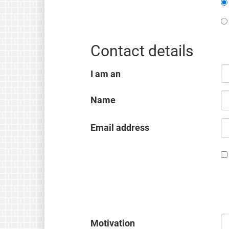
Contact details
I am an
Name
Email address
Motivation