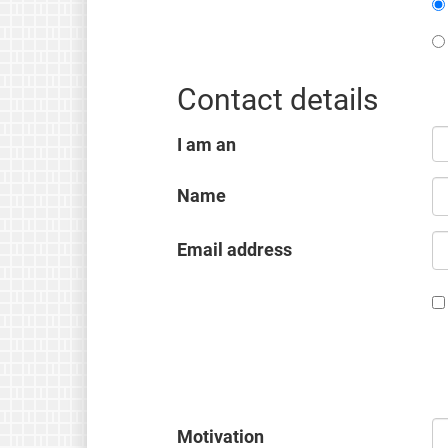
Contact details
I am an
Name
Email address
Motivation