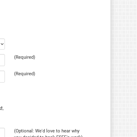
(Required)
(Required)
t.
(Optional: We'd love to hear why