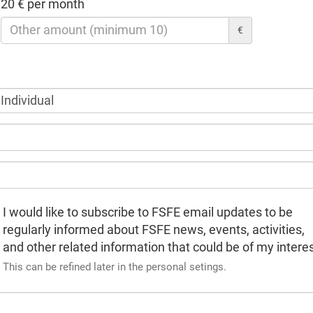
20 € per month
€
I would like to subscribe to FSFE email updates to be
regularly informed about FSFE news, events, activities,
and other related information that could be of my interes
This can be refined later in the personal setings.