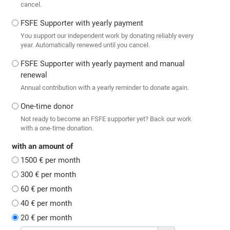
cancel.
FSFE Supporter with yearly payment
You support our independent work by donating reliably every
year. Automatically renewed until you cancel.
FSFE Supporter with yearly payment and manual
renewal
Annual contribution with a yearly reminder to donate again.
One-time donor
Not ready to become an FSFE supporter yet? Back our work
with a one-time donation.
with an amount of
1500 € per month
300 € per month
60 € per month
40 € per month
20 € per month