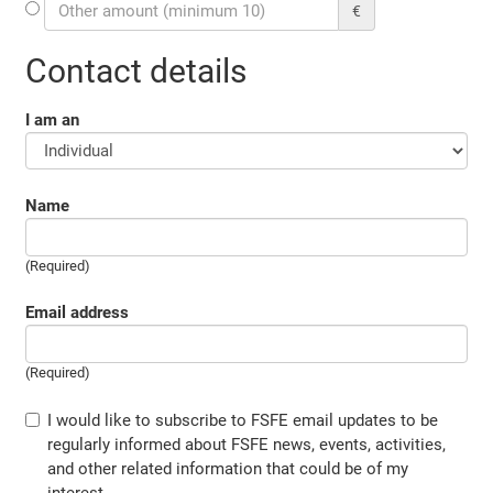
€
Contact details
I am an
Name
(Required)
Email address
(Required)
I would like to subscribe to FSFE email updates to be
regularly informed about FSFE news, events, activities,
and other related information that could be of my
interest.