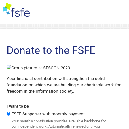
Donate to the FSFE
Your financial contribution will strengthen the solid
foundation on which we are building our charitable work for
freedom in the information society.
I want to be
FSFE Supporter with monthly payment
Your monthly contribution provides a reliable backbone for
our independent work. Automatically renewed until you