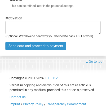
This can be refined later in the personal setings.
Motivation
(Optional: We'd love to hear why you decided to back FSFE's work)
Send data and proceed to payment
Go to top
Copyright © 2001-2026
FSFE e.V.
.
Verbatim copying and distribution of this entire article is
permitted in any medium, provided this notice is preserved.
Contact us
Imprint
/
Privacy Policy
/
Transparency Commitment