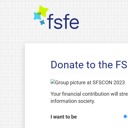
Donate to the F
Your financial contribution will st
information society.
I want to be