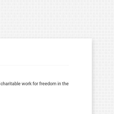
 charitable work for freedom in the