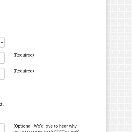
(Required)
(Required)
t.
(Optional: We'd love to hear why