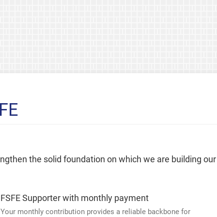
SFE
rengthen the solid foundation on which we are building our
FSFE Supporter with monthly payment
Your monthly contribution provides a reliable backbone for