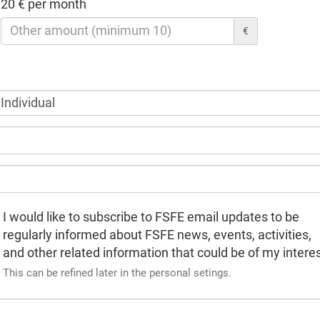
20 € per month
€
I would like to subscribe to FSFE email updates to be
regularly informed about FSFE news, events, activities,
and other related information that could be of my interes
This can be refined later in the personal setings.