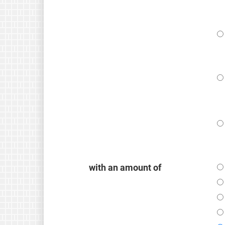
with an amount of