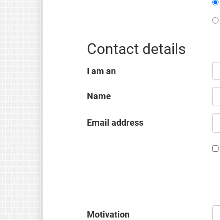
Contact details
I am an
Name
Email address
Motivation