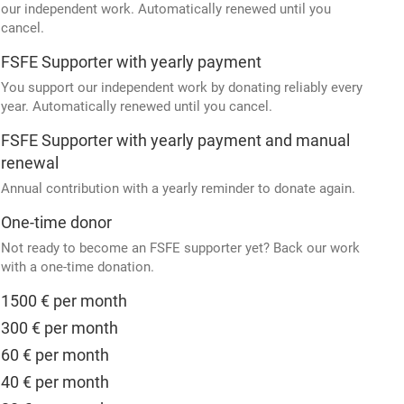
our independent work. Automatically renewed until you
cancel.
FSFE Supporter with yearly payment
You support our independent work by donating reliably every
year. Automatically renewed until you cancel.
FSFE Supporter with yearly payment and manual
renewal
Annual contribution with a yearly reminder to donate again.
One-time donor
Not ready to become an FSFE supporter yet? Back our work
with a one-time donation.
1500 € per month
300 € per month
60 € per month
40 € per month