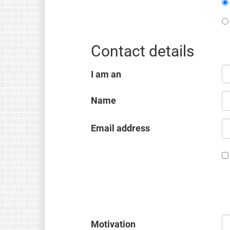
Contact details
I am an
Name
Email address
Motivation