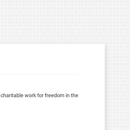
 charitable work for freedom in the