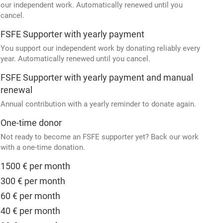
our independent work. Automatically renewed until you
cancel.
FSFE Supporter with yearly payment
You support our independent work by donating reliably every
year. Automatically renewed until you cancel.
FSFE Supporter with yearly payment and manual
renewal
Annual contribution with a yearly reminder to donate again.
One-time donor
Not ready to become an FSFE supporter yet? Back our work
with a one-time donation.
1500 € per month
300 € per month
60 € per month
40 € per month