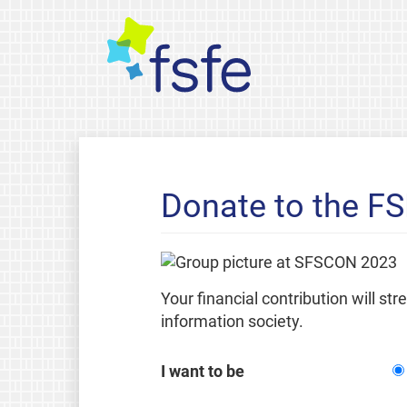
Donate to the F
Your financial contribution will st
information society.
I want to be