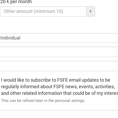
20 € per month
€
I would like to subscribe to FSFE email updates to be
regularly informed about FSFE news, events, activities,
and other related information that could be of my interes
This can be refined later in the personal setings.