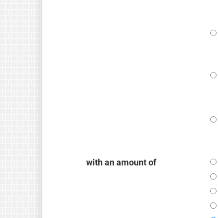
with an amount of