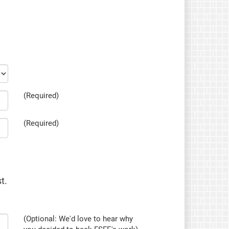
(Required)
(Required)
t.
(Optional: We'd love to hear why