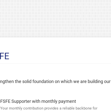
SFE
rengthen the solid foundation on which we are building our
FSFE Supporter with monthly payment
Your monthly contribution provides a reliable backbone for