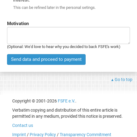
This can be refined later in the personal setings.
Motivation
(Optional: We'd love to hear why you decided to back FSFE's work)
Send data and proceed to payment
Go to top
Copyright © 2001-2026
FSFE e.V.
.
Verbatim copying and distribution of this entire article is
permitted in any medium, provided this notice is preserved.
Contact us
Imprint
/
Privacy Policy
/
Transparency Commitment