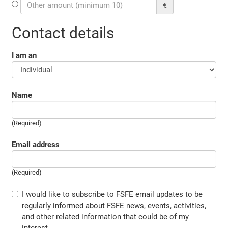
€
Contact details
I am an
Name
(Required)
Email address
(Required)
I would like to subscribe to FSFE email updates to be
regularly informed about FSFE news, events, activities,
and other related information that could be of my
interest.