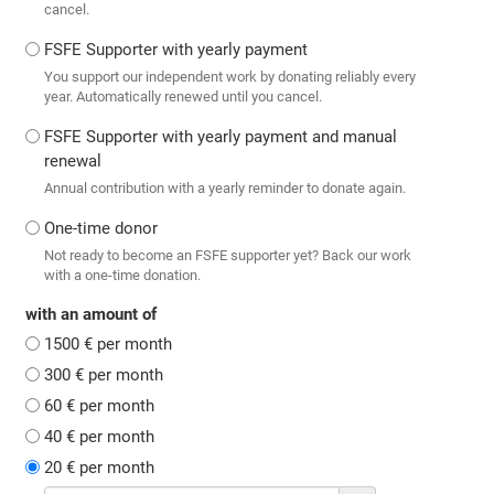
cancel.
FSFE Supporter with yearly payment
You support our independent work by donating reliably every
year. Automatically renewed until you cancel.
FSFE Supporter with yearly payment and manual
renewal
Annual contribution with a yearly reminder to donate again.
One-time donor
Not ready to become an FSFE supporter yet? Back our work
with a one-time donation.
with an amount of
1500 € per month
300 € per month
60 € per month
40 € per month
20 € per month