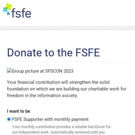
Donate to the FSFE
Your financial contribution will strengthen the solid
foundation on which we are building our charitable work for
freedom in the information society.
I want to be
FSFE Supporter with monthly payment
Your monthly contribution provides a reliable backbone for
our independent work. Automatically renewed until you