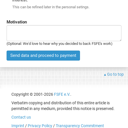
This can be refined later in the personal setings.
Motivation
(Optional: We'd love to hear why you decided to back FSFE's work)
Send data and proceed to payment
Go to top
Copyright © 2001-2026
FSFE e.V.
.
Verbatim copying and distribution of this entire article is
permitted in any medium, provided this notice is preserved.
Contact us
Imprint
/
Privacy Policy
/
Transparency Commitment