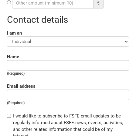
€
Contact details
I am an
Name
(Required)
Email address
(Required)
I would like to subscribe to FSFE email updates to be
regularly informed about FSFE news, events, activities,
and other related information that could be of my
interest.