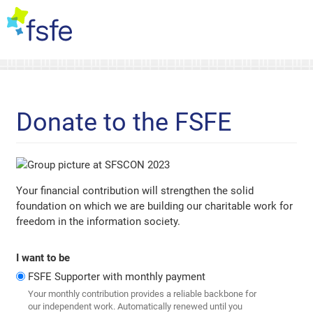
Donate to the FSFE
Your financial contribution will strengthen the solid
foundation on which we are building our charitable work for
freedom in the information society.
I want to be
FSFE Supporter with monthly payment
Your monthly contribution provides a reliable backbone for
our independent work. Automatically renewed until you