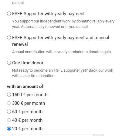
cancel.
FSFE Supporter with yearly payment
You support our independent work by donating reliably every
year. Automatically renewed until you cancel.
FSFE Supporter with yearly payment and manual
renewal
Annual contribution with a yearly reminder to donate again.
One-time donor
Not ready to become an FSFE supporter yet? Back our work
with a one-time donation.
with an amount of
1500 € per month
300 € per month
60 € per month
40 € per month
20 € per month