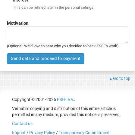
This can be refined later in the personal setings.
Motivation
(Optional: We'd love to hear why you decided to back FSFE's work)
Send data and proceed to payment
Go to top
Copyright © 2001-2026
FSFE e.V.
.
Verbatim copying and distribution of this entire article is
permitted in any medium, provided this notice is preserved.
Contact us
Imprint
/
Privacy Policy
/
Transparency Commitment