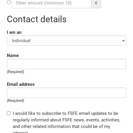
€
Contact details
I am an
Name
(Required)
Email address
(Required)
I would like to subscribe to FSFE email updates to be
regularly informed about FSFE news, events, activities,
and other related information that could be of my
interest.