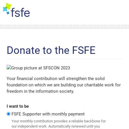
Donate to the FSFE
Your financial contribution will strengthen the solid
foundation on which we are building our charitable work for
freedom in the information society.
I want to be
FSFE Supporter with monthly payment
Your monthly contribution provides a reliable backbone for
our independent work. Automatically renewed until you