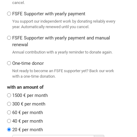
cancel.
FSFE Supporter with yearly payment
You support our independent work by donating reliably every
year. Automatically renewed until you cancel.
FSFE Supporter with yearly payment and manual
renewal
Annual contribution with a yearly reminder to donate again.
One-time donor
Not ready to become an FSFE supporter yet? Back our work
with a one-time donation.
with an amount of
1500 € per month
300 € per month
60 € per month
40 € per month
20 € per month