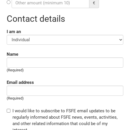
€
Contact details
I am an
Name
(Required)
Email address
(Required)
I would like to subscribe to FSFE email updates to be
regularly informed about FSFE news, events, activities,
and other related information that could be of my
interest.