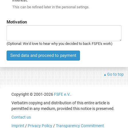
This can be refined later in the personal setings.
Motivation
(Optional: We'd love to hear why you decided to back FSFE's work)
Send data and proceed to payment
Go to top
Copyright © 2001-2026
FSFE e.V.
.
Verbatim copying and distribution of this entire article is
permitted in any medium, provided this notice is preserved.
Contact us
Imprint
/
Privacy Policy
/
Transparency Commitment