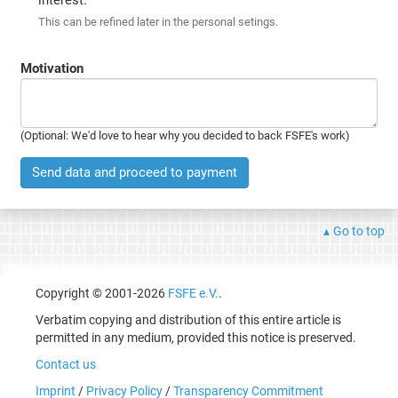
This can be refined later in the personal setings.
Motivation
(Optional: We'd love to hear why you decided to back FSFE's work)
Send data and proceed to payment
Go to top
Copyright © 2001-2026
FSFE e.V.
.
Verbatim copying and distribution of this entire article is
permitted in any medium, provided this notice is preserved.
Contact us
Imprint
/
Privacy Policy
/
Transparency Commitment