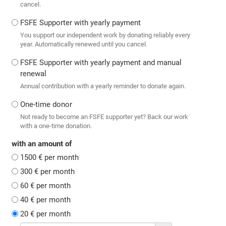
cancel.
FSFE Supporter with yearly payment
You support our independent work by donating reliably every
year. Automatically renewed until you cancel.
FSFE Supporter with yearly payment and manual
renewal
Annual contribution with a yearly reminder to donate again.
One-time donor
Not ready to become an FSFE supporter yet? Back our work
with a one-time donation.
with an amount of
1500 € per month
300 € per month
60 € per month
40 € per month
20 € per month