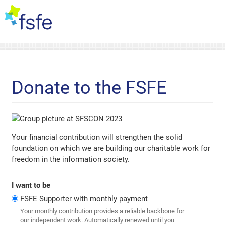
Donate to the FSFE
Your financial contribution will strengthen the solid
foundation on which we are building our charitable work for
freedom in the information society.
I want to be
FSFE Supporter with monthly payment
Your monthly contribution provides a reliable backbone for
our independent work. Automatically renewed until you