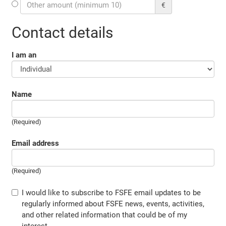
€
Contact details
I am an
Name
(Required)
Email address
(Required)
I would like to subscribe to FSFE email updates to be
regularly informed about FSFE news, events, activities,
and other related information that could be of my
interest.