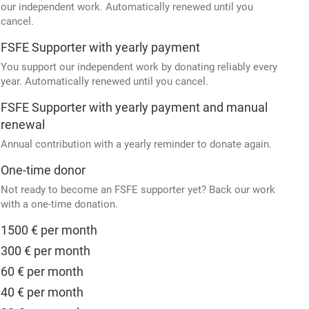
our independent work. Automatically renewed until you
cancel.
FSFE Supporter with yearly payment
You support our independent work by donating reliably every
year. Automatically renewed until you cancel.
FSFE Supporter with yearly payment and manual
renewal
Annual contribution with a yearly reminder to donate again.
One-time donor
Not ready to become an FSFE supporter yet? Back our work
with a one-time donation.
1500 € per month
300 € per month
60 € per month
40 € per month