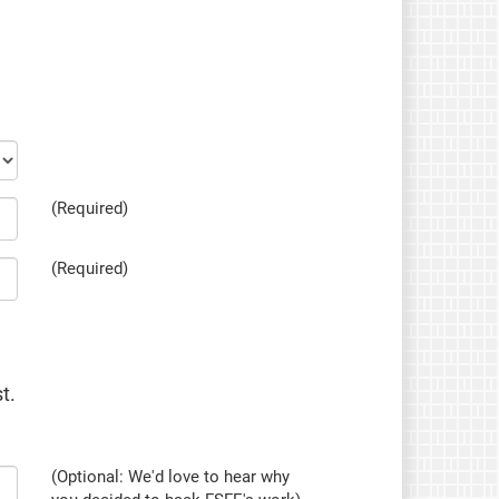
(Required)
(Required)
t.
(Optional: We'd love to hear why