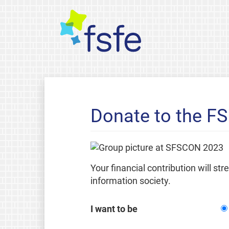
Donate to the F
Your financial contribution will st
information society.
I want to be