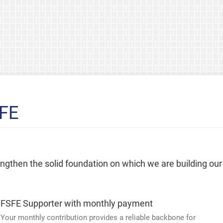
SFE
rengthen the solid foundation on which we are building our
FSFE Supporter with monthly payment
Your monthly contribution provides a reliable backbone for