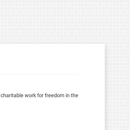
 charitable work for freedom in the