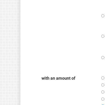
with an amount of