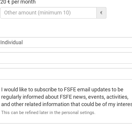
20 € per month
€
I would like to subscribe to FSFE email updates to be
regularly informed about FSFE news, events, activities,
and other related information that could be of my interes
This can be refined later in the personal setings.