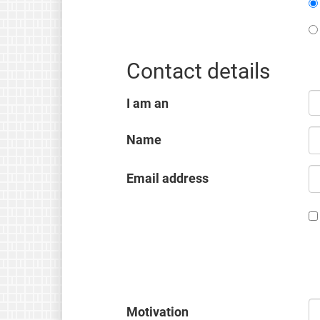
Contact details
I am an
Name
Email address
Motivation