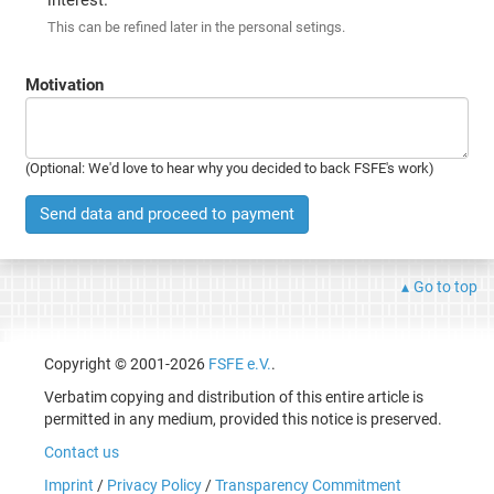
This can be refined later in the personal setings.
Motivation
(Optional: We'd love to hear why you decided to back FSFE's work)
Send data and proceed to payment
Go to top
Copyright © 2001-2026
FSFE e.V.
.
Verbatim copying and distribution of this entire article is
permitted in any medium, provided this notice is preserved.
Contact us
Imprint
/
Privacy Policy
/
Transparency Commitment