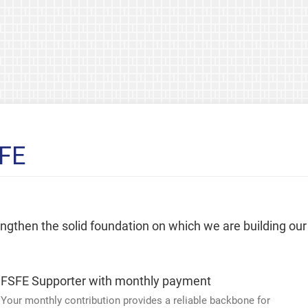
SFE
rengthen the solid foundation on which we are building our
FSFE Supporter with monthly payment
Your monthly contribution provides a reliable backbone for