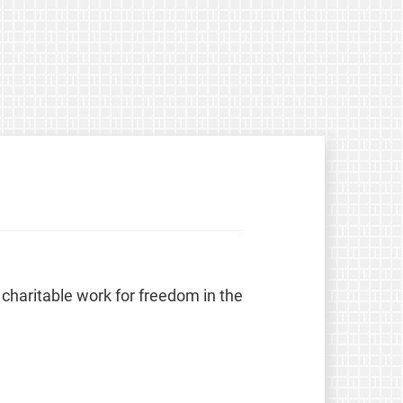
 charitable work for freedom in the