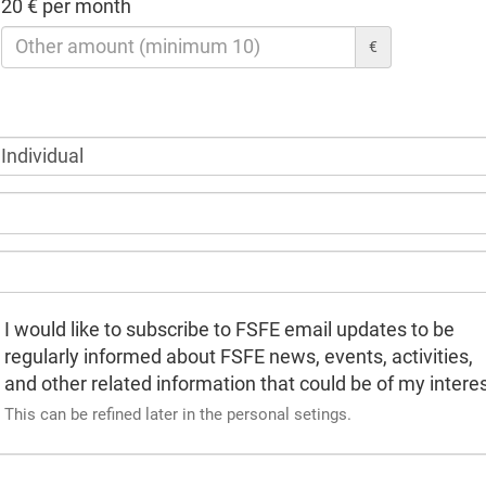
20 € per month
€
I would like to subscribe to FSFE email updates to be
regularly informed about FSFE news, events, activities,
and other related information that could be of my interes
This can be refined later in the personal setings.