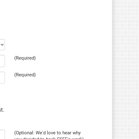
(Required)
(Required)
t.
(Optional: We'd love to hear why