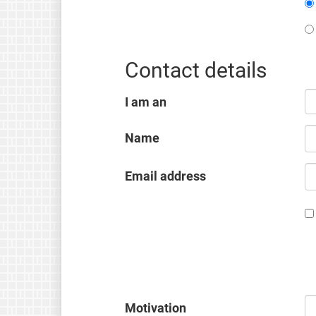
Contact details
I am an
Name
Email address
Motivation