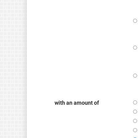
with an amount of