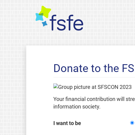
Donate to the F
Your financial contribution will st
information society.
I want to be