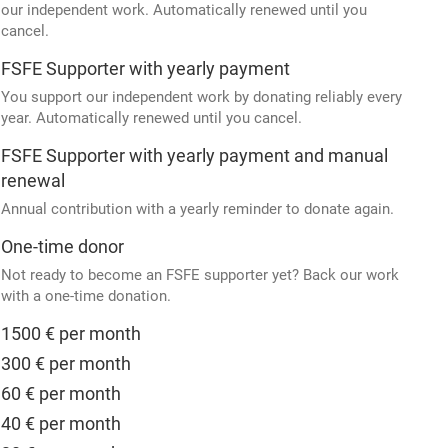
our independent work. Automatically renewed until you
cancel.
FSFE Supporter with yearly payment
You support our independent work by donating reliably every
year. Automatically renewed until you cancel.
FSFE Supporter with yearly payment and manual
renewal
Annual contribution with a yearly reminder to donate again.
One-time donor
Not ready to become an FSFE supporter yet? Back our work
with a one-time donation.
1500 € per month
300 € per month
60 € per month
40 € per month