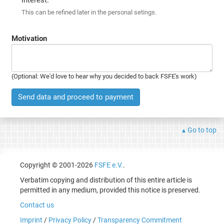
This can be refined later in the personal setings.
Motivation
(Optional: We'd love to hear why you decided to back FSFE's work)
Send data and proceed to payment
Go to top
Copyright © 2001-2026
FSFE e.V.
.
Verbatim copying and distribution of this entire article is
permitted in any medium, provided this notice is preserved.
Contact us
Imprint
/
Privacy Policy
/
Transparency Commitment