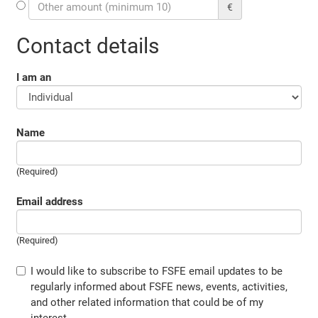
€
Contact details
I am an
Name
(Required)
Email address
(Required)
I would like to subscribe to FSFE email updates to be
regularly informed about FSFE news, events, activities,
and other related information that could be of my
interest.