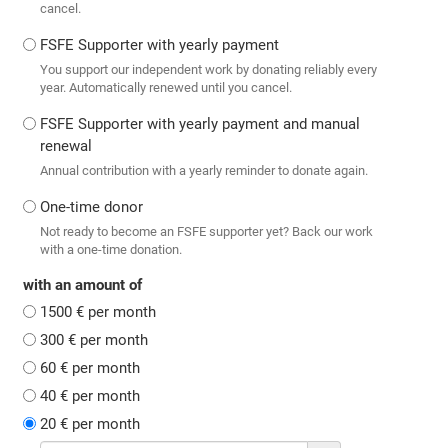
cancel.
FSFE Supporter with yearly payment
You support our independent work by donating reliably every
year. Automatically renewed until you cancel.
FSFE Supporter with yearly payment and manual
renewal
Annual contribution with a yearly reminder to donate again.
One-time donor
Not ready to become an FSFE supporter yet? Back our work
with a one-time donation.
with an amount of
1500 € per month
300 € per month
60 € per month
40 € per month
20 € per month