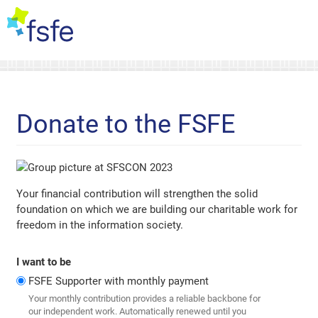
Donate to the FSFE
Your financial contribution will strengthen the solid
foundation on which we are building our charitable work for
freedom in the information society.
I want to be
FSFE Supporter with monthly payment
Your monthly contribution provides a reliable backbone for
our independent work. Automatically renewed until you