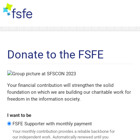
Donate to the FSFE
Your financial contribution will strengthen the solid
foundation on which we are building our charitable work for
freedom in the information society.
I want to be
FSFE Supporter with monthly payment
Your monthly contribution provides a reliable backbone for
our independent work. Automatically renewed until you