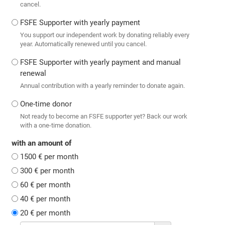
cancel.
FSFE Supporter with yearly payment
You support our independent work by donating reliably every
year. Automatically renewed until you cancel.
FSFE Supporter with yearly payment and manual
renewal
Annual contribution with a yearly reminder to donate again.
One-time donor
Not ready to become an FSFE supporter yet? Back our work
with a one-time donation.
with an amount of
1500 € per month
300 € per month
60 € per month
40 € per month
20 € per month