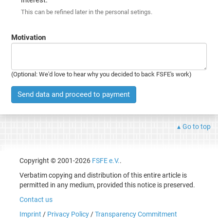
This can be refined later in the personal setings.
Motivation
(Optional: We'd love to hear why you decided to back FSFE's work)
Send data and proceed to payment
Go to top
Copyright © 2001-2026
FSFE e.V.
.
Verbatim copying and distribution of this entire article is
permitted in any medium, provided this notice is preserved.
Contact us
Imprint
/
Privacy Policy
/
Transparency Commitment