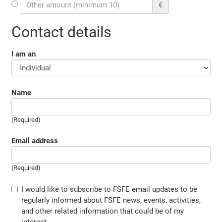
€
Contact details
I am an
Name
(Required)
Email address
(Required)
I would like to subscribe to FSFE email updates to be
regularly informed about FSFE news, events, activities,
and other related information that could be of my
interest.