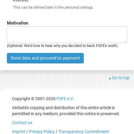
This can be refined later in the personal setings.
Motivation
(Optional: We'd love to hear why you decided to back FSFE's work)
Send data and proceed to payment
Go to top
Copyright © 2001-2026
FSFE e.V.
.
Verbatim copying and distribution of this entire article is
permitted in any medium, provided this notice is preserved.
Contact us
Imprint
/
Privacy Policy
/
Transparency Commitment