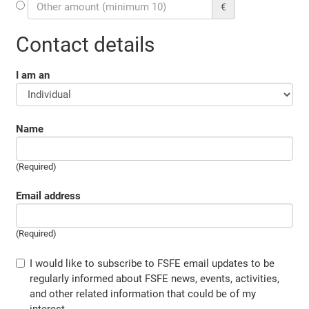
€
Contact details
I am an
Name
(Required)
Email address
(Required)
I would like to subscribe to FSFE email updates to be
regularly informed about FSFE news, events, activities,
and other related information that could be of my
interest.