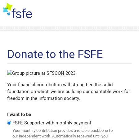
Donate to the FSFE
Your financial contribution will strengthen the solid
foundation on which we are building our charitable work for
freedom in the information society.
I want to be
FSFE Supporter with monthly payment
Your monthly contribution provides a reliable backbone for
our independent work. Automatically renewed until you