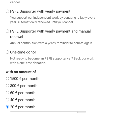
cancel.
FSFE Supporter with yearly payment
You support our independent work by donating reliably every
year. Automatically renewed until you cancel.
FSFE Supporter with yearly payment and manual
renewal
Annual contribution with a yearly reminder to donate again.
One-time donor
Not ready to become an FSFE supporter yet? Back our work
with a one-time donation.
with an amount of
1500 € per month
300 € per month
60 € per month
40 € per month
20 € per month