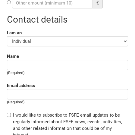
€
Contact details
I am an
Name
(Required)
Email address
(Required)
I would like to subscribe to FSFE email updates to be
regularly informed about FSFE news, events, activities,
and other related information that could be of my
interest.