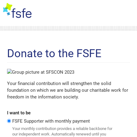
Donate to the FSFE
Your financial contribution will strengthen the solid
foundation on which we are building our charitable work for
freedom in the information society.
I want to be
FSFE Supporter with monthly payment
Your monthly contribution provides a reliable backbone for
our independent work. Automatically renewed until you