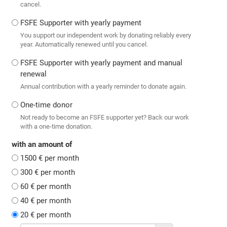
cancel.
FSFE Supporter with yearly payment
You support our independent work by donating reliably every
year. Automatically renewed until you cancel.
FSFE Supporter with yearly payment and manual
renewal
Annual contribution with a yearly reminder to donate again.
One-time donor
Not ready to become an FSFE supporter yet? Back our work
with a one-time donation.
with an amount of
1500 € per month
300 € per month
60 € per month
40 € per month
20 € per month