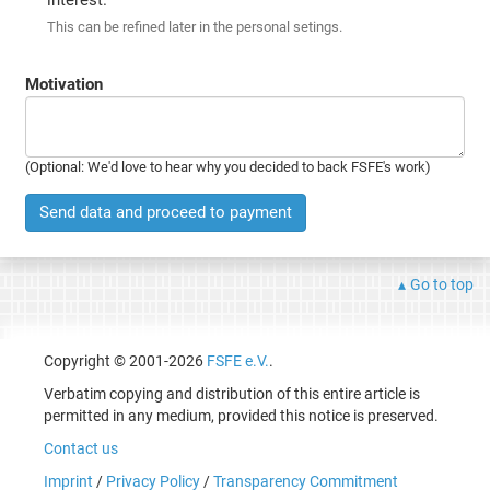
This can be refined later in the personal setings.
Motivation
(Optional: We'd love to hear why you decided to back FSFE's work)
Send data and proceed to payment
Go to top
Copyright © 2001-2026
FSFE e.V.
.
Verbatim copying and distribution of this entire article is
permitted in any medium, provided this notice is preserved.
Contact us
Imprint
/
Privacy Policy
/
Transparency Commitment