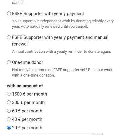
cancel.
FSFE Supporter with yearly payment
You support our independent work by donating reliably every
year. Automatically renewed until you cancel.
FSFE Supporter with yearly payment and manual
renewal
Annual contribution with a yearly reminder to donate again.
One-time donor
Not ready to become an FSFE supporter yet? Back our work
with a one-time donation.
with an amount of
1500 € per month
300 € per month
60 € per month
40 € per month
20 € per month