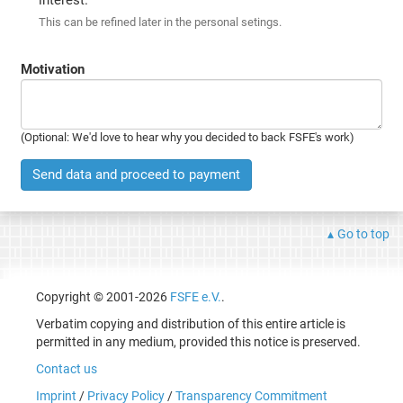
This can be refined later in the personal setings.
Motivation
(Optional: We'd love to hear why you decided to back FSFE's work)
Send data and proceed to payment
Go to top
Copyright © 2001-2026
FSFE e.V.
.
Verbatim copying and distribution of this entire article is
permitted in any medium, provided this notice is preserved.
Contact us
Imprint
/
Privacy Policy
/
Transparency Commitment