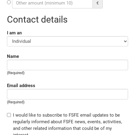
€
Contact details
I am an
Name
(Required)
Email address
(Required)
I would like to subscribe to FSFE email updates to be
regularly informed about FSFE news, events, activities,
and other related information that could be of my
interest.