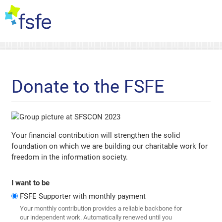
Donate to the FSFE
Your financial contribution will strengthen the solid
foundation on which we are building our charitable work for
freedom in the information society.
I want to be
FSFE Supporter with monthly payment
Your monthly contribution provides a reliable backbone for
our independent work. Automatically renewed until you