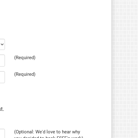
(Required)
(Required)
t.
(Optional: We'd love to hear why