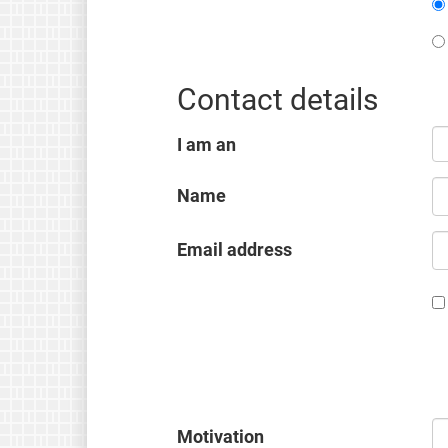
Contact details
I am an
Name
Email address
Motivation