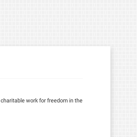
 charitable work for freedom in the