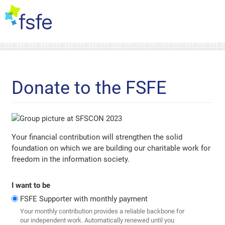
Donate to the FSFE
Your financial contribution will strengthen the solid
foundation on which we are building our charitable work for
freedom in the information society.
I want to be
FSFE Supporter with monthly payment
Your monthly contribution provides a reliable backbone for
our independent work. Automatically renewed until you