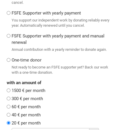
cancel.
FSFE Supporter with yearly payment
You support our independent work by donating reliably every
year. Automatically renewed until you cancel.
FSFE Supporter with yearly payment and manual
renewal
Annual contribution with a yearly reminder to donate again.
One-time donor
Not ready to become an FSFE supporter yet? Back our work
with a one-time donation.
with an amount of
1500 € per month
300 € per month
60 € per month
40 € per month
20 € per month