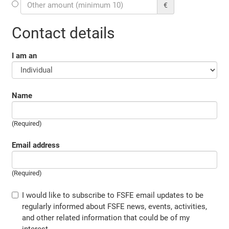
€
Contact details
I am an
Name
(Required)
Email address
(Required)
I would like to subscribe to FSFE email updates to be
regularly informed about FSFE news, events, activities,
and other related information that could be of my
interest.