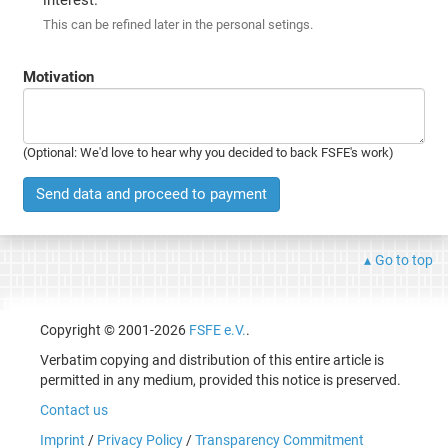
This can be refined later in the personal setings.
Motivation
(Optional: We'd love to hear why you decided to back FSFE's work)
Send data and proceed to payment
Go to top
Copyright © 2001-2026
FSFE e.V.
.
Verbatim copying and distribution of this entire article is
permitted in any medium, provided this notice is preserved.
Contact us
Imprint
/
Privacy Policy
/
Transparency Commitment