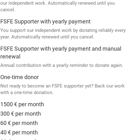
our independent work. Automatically renewed until you
cancel.
FSFE Supporter with yearly payment
You support our independent work by donating reliably every
year. Automatically renewed until you cancel.
FSFE Supporter with yearly payment and manual
renewal
Annual contribution with a yearly reminder to donate again.
One-time donor
Not ready to become an FSFE supporter yet? Back our work
with a one-time donation.
1500 € per month
300 € per month
60 € per month
40 € per month