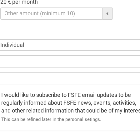
20 € per month
€
I would like to subscribe to FSFE email updates to be
regularly informed about FSFE news, events, activities,
and other related information that could be of my interes
This can be refined later in the personal setings.