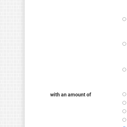
with an amount of