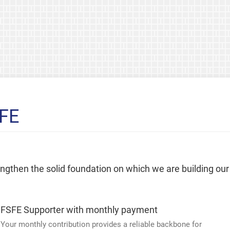
SFE
rengthen the solid foundation on which we are building our
FSFE Supporter with monthly payment
Your monthly contribution provides a reliable backbone for