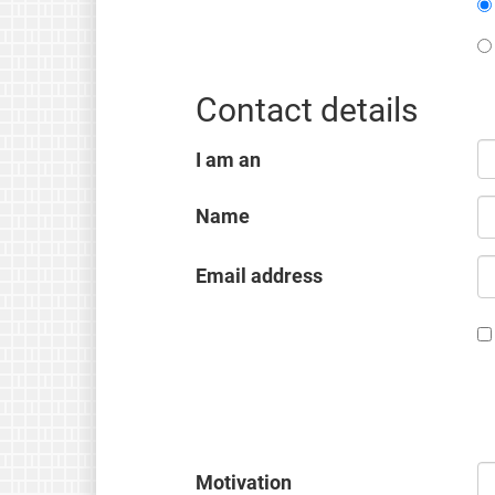
Contact details
I am an
Name
Email address
Motivation