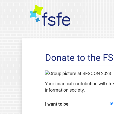
Donate to the F
Your financial contribution will st
information society.
I want to be