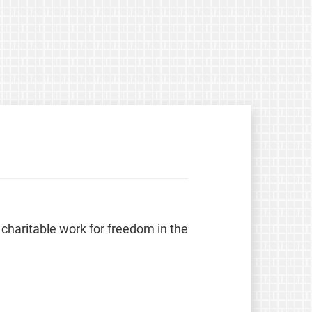
 charitable work for freedom in the