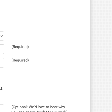
(Required)
(Required)
t.
(Optional: We'd love to hear why