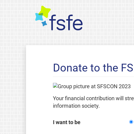
Donate to the F
Your financial contribution will st
information society.
I want to be