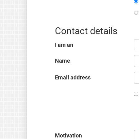
Contact details
I am an
Name
Email address
Motivation