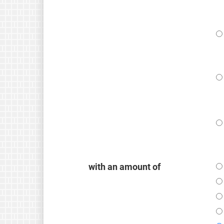
with an amount of