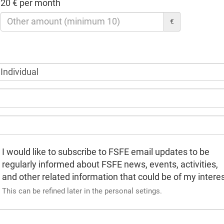
20 € per month
€
I would like to subscribe to FSFE email updates to be
regularly informed about FSFE news, events, activities,
and other related information that could be of my interes
This can be refined later in the personal setings.