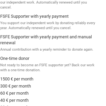
our independent work. Automatically renewed until you
cancel.
FSFE Supporter with yearly payment
You support our independent work by donating reliably every
year. Automatically renewed until you cancel.
FSFE Supporter with yearly payment and manual
renewal
Annual contribution with a yearly reminder to donate again.
One-time donor
Not ready to become an FSFE supporter yet? Back our work
with a one-time donation.
1500 € per month
300 € per month
60 € per month
40 € per month