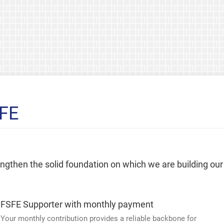
SFE
rengthen the solid foundation on which we are building our
FSFE Supporter with monthly payment
Your monthly contribution provides a reliable backbone for