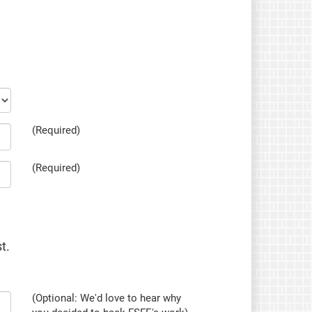
(Required)
(Required)
t.
(Optional: We'd love to hear why