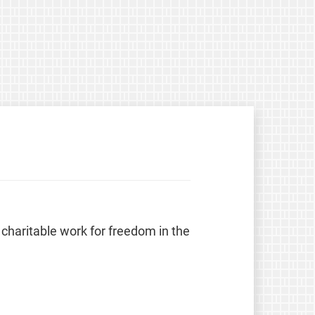
 charitable work for freedom in the