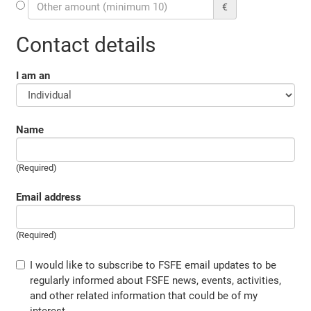
€
Contact details
I am an
Name
(Required)
Email address
(Required)
I would like to subscribe to FSFE email updates to be
regularly informed about FSFE news, events, activities,
and other related information that could be of my
interest.