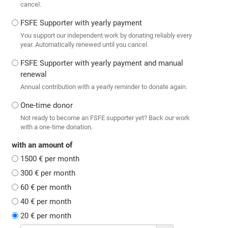
cancel.
FSFE Supporter with yearly payment
You support our independent work by donating reliably every
year. Automatically renewed until you cancel.
FSFE Supporter with yearly payment and manual
renewal
Annual contribution with a yearly reminder to donate again.
One-time donor
Not ready to become an FSFE supporter yet? Back our work
with a one-time donation.
with an amount of
1500 € per month
300 € per month
60 € per month
40 € per month
20 € per month