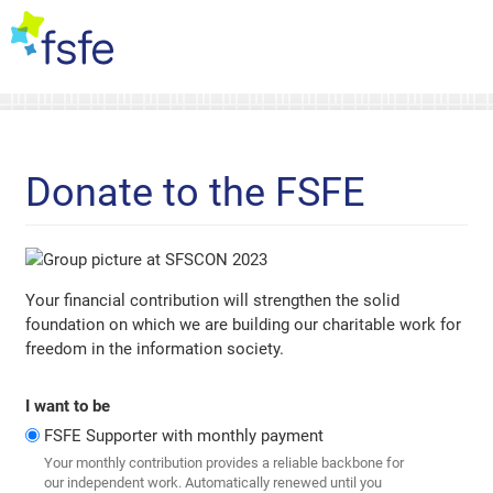
Donate to the FSFE
Your financial contribution will strengthen the solid
foundation on which we are building our charitable work for
freedom in the information society.
I want to be
FSFE Supporter with monthly payment
Your monthly contribution provides a reliable backbone for
our independent work. Automatically renewed until you