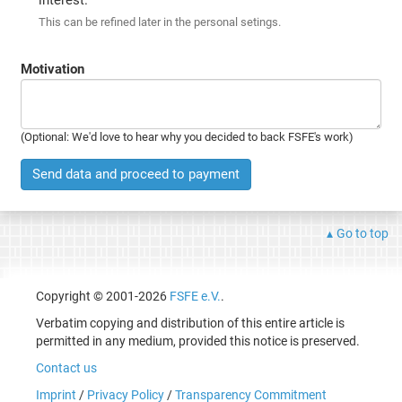
This can be refined later in the personal setings.
Motivation
(Optional: We'd love to hear why you decided to back FSFE's work)
Send data and proceed to payment
Go to top
Copyright © 2001-2026
FSFE e.V.
.
Verbatim copying and distribution of this entire article is
permitted in any medium, provided this notice is preserved.
Contact us
Imprint
/
Privacy Policy
/
Transparency Commitment