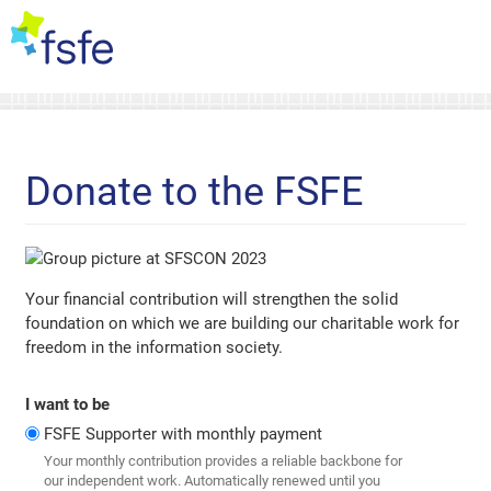
Donate to the FSFE
Your financial contribution will strengthen the solid
foundation on which we are building our charitable work for
freedom in the information society.
I want to be
FSFE Supporter with monthly payment
Your monthly contribution provides a reliable backbone for
our independent work. Automatically renewed until you