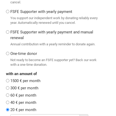
cancel.
FSFE Supporter with yearly payment
You support our independent work by donating reliably every
year. Automatically renewed until you cancel.
FSFE Supporter with yearly payment and manual
renewal
Annual contribution with a yearly reminder to donate again.
One-time donor
Not ready to become an FSFE supporter yet? Back our work
with a one-time donation.
with an amount of
1500 € per month
300 € per month
60 € per month
40 € per month
20 € per month