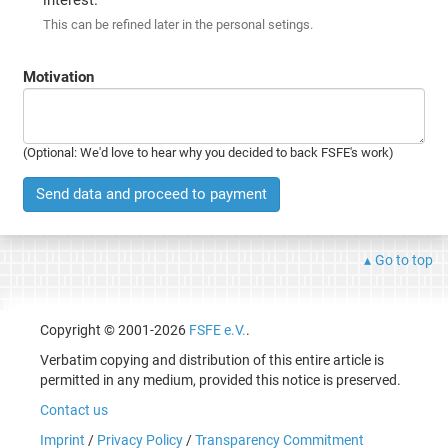
This can be refined later in the personal setings.
Motivation
(Optional: We'd love to hear why you decided to back FSFE's work)
Send data and proceed to payment
Go to top
Copyright © 2001-2026
FSFE e.V.
.
Verbatim copying and distribution of this entire article is
permitted in any medium, provided this notice is preserved.
Contact us
Imprint
/
Privacy Policy
/
Transparency Commitment