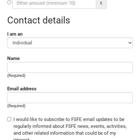
€
Contact details
I am an
Name
(Required)
Email address
(Required)
I would like to subscribe to FSFE email updates to be
regularly informed about FSFE news, events, activities,
and other related information that could be of my
interest.