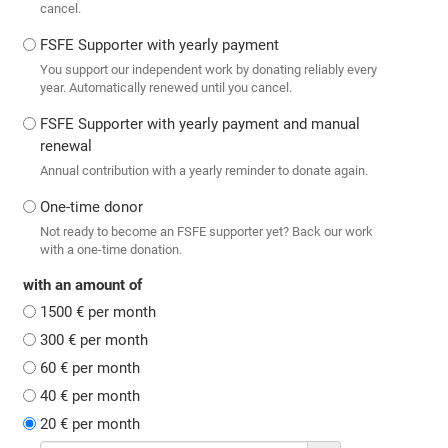
cancel.
FSFE Supporter with yearly payment
You support our independent work by donating reliably every
year. Automatically renewed until you cancel.
FSFE Supporter with yearly payment and manual
renewal
Annual contribution with a yearly reminder to donate again.
One-time donor
Not ready to become an FSFE supporter yet? Back our work
with a one-time donation.
with an amount of
1500 € per month
300 € per month
60 € per month
40 € per month
20 € per month