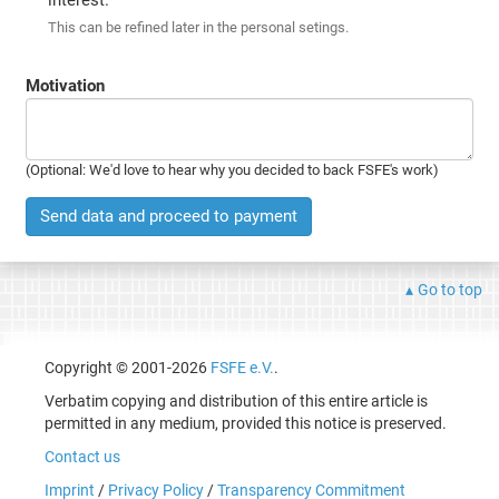
This can be refined later in the personal setings.
Motivation
(Optional: We'd love to hear why you decided to back FSFE's work)
Send data and proceed to payment
Go to top
Copyright © 2001-2026
FSFE e.V.
.
Verbatim copying and distribution of this entire article is
permitted in any medium, provided this notice is preserved.
Contact us
Imprint
/
Privacy Policy
/
Transparency Commitment