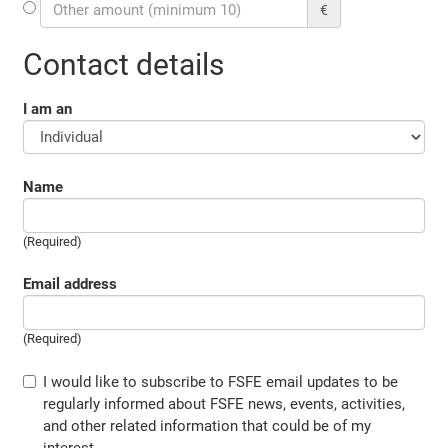
€
Contact details
I am an
Name
(Required)
Email address
(Required)
I would like to subscribe to FSFE email updates to be
regularly informed about FSFE news, events, activities,
and other related information that could be of my
interest.