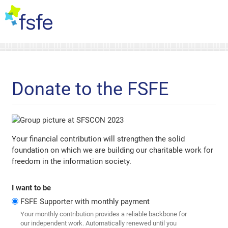
Donate to the FSFE
Your financial contribution will strengthen the solid
foundation on which we are building our charitable work for
freedom in the information society.
I want to be
FSFE Supporter with monthly payment
Your monthly contribution provides a reliable backbone for
our independent work. Automatically renewed until you