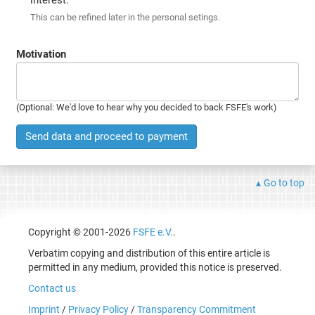
This can be refined later in the personal setings.
Motivation
(Optional: We'd love to hear why you decided to back FSFE's work)
Send data and proceed to payment
Go to top
Copyright © 2001-2026
FSFE e.V.
.
Verbatim copying and distribution of this entire article is
permitted in any medium, provided this notice is preserved.
Contact us
Imprint
/
Privacy Policy
/
Transparency Commitment