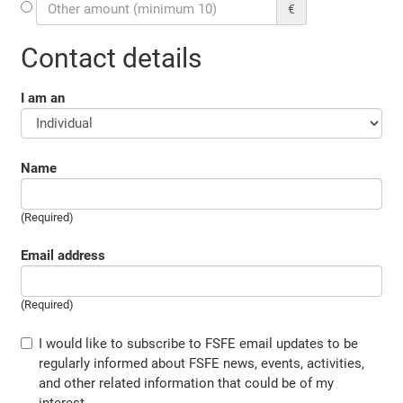
€
Contact details
I am an
Name
(Required)
Email address
(Required)
I would like to subscribe to FSFE email updates to be
regularly informed about FSFE news, events, activities,
and other related information that could be of my
interest.