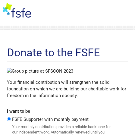
Donate to the FSFE
Your financial contribution will strengthen the solid
foundation on which we are building our charitable work for
freedom in the information society.
I want to be
FSFE Supporter with monthly payment
Your monthly contribution provides a reliable backbone for
our independent work. Automatically renewed until you