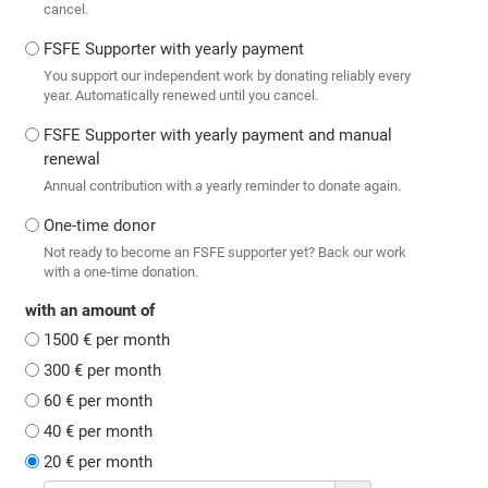
cancel.
FSFE Supporter with yearly payment
You support our independent work by donating reliably every
year. Automatically renewed until you cancel.
FSFE Supporter with yearly payment and manual
renewal
Annual contribution with a yearly reminder to donate again.
One-time donor
Not ready to become an FSFE supporter yet? Back our work
with a one-time donation.
with an amount of
1500 € per month
300 € per month
60 € per month
40 € per month
20 € per month