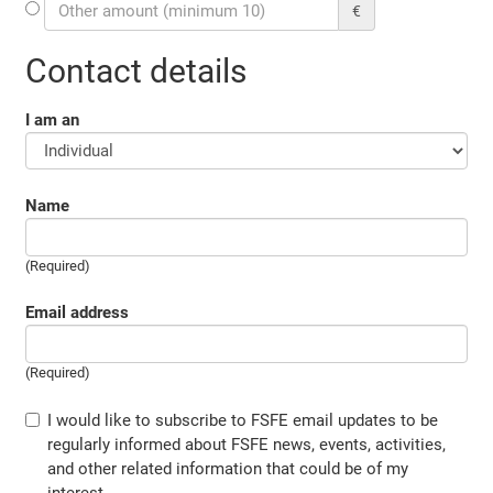
€
Contact details
I am an
Name
(Required)
Email address
(Required)
I would like to subscribe to FSFE email updates to be
regularly informed about FSFE news, events, activities,
and other related information that could be of my
interest.