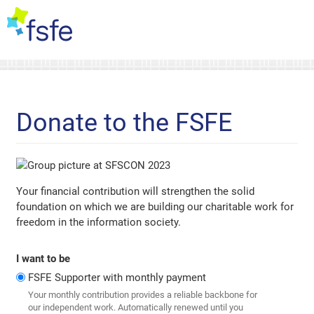
Donate to the FSFE
Your financial contribution will strengthen the solid
foundation on which we are building our charitable work for
freedom in the information society.
I want to be
FSFE Supporter with monthly payment
Your monthly contribution provides a reliable backbone for
our independent work. Automatically renewed until you