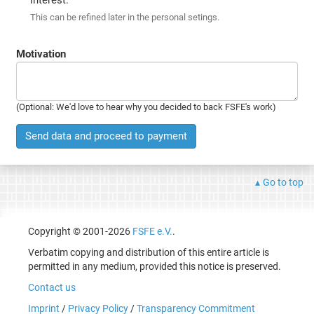
This can be refined later in the personal setings.
Motivation
(Optional: We'd love to hear why you decided to back FSFE's work)
Send data and proceed to payment
Go to top
Copyright © 2001-2026
FSFE e.V.
.
Verbatim copying and distribution of this entire article is
permitted in any medium, provided this notice is preserved.
Contact us
Imprint
/
Privacy Policy
/
Transparency Commitment