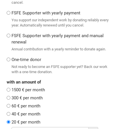
cancel.
FSFE Supporter with yearly payment
You support our independent work by donating reliably every
year. Automatically renewed until you cancel.
FSFE Supporter with yearly payment and manual
renewal
Annual contribution with a yearly reminder to donate again.
One-time donor
Not ready to become an FSFE supporter yet? Back our work
with a one-time donation.
with an amount of
1500 € per month
300 € per month
60 € per month
40 € per month
20 € per month