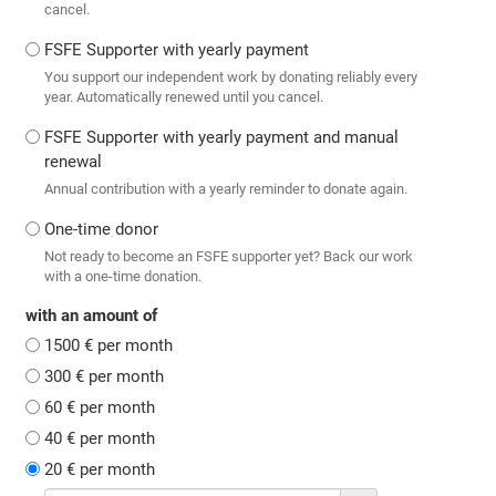
cancel.
FSFE Supporter with yearly payment
You support our independent work by donating reliably every
year. Automatically renewed until you cancel.
FSFE Supporter with yearly payment and manual
renewal
Annual contribution with a yearly reminder to donate again.
One-time donor
Not ready to become an FSFE supporter yet? Back our work
with a one-time donation.
with an amount of
1500 € per month
300 € per month
60 € per month
40 € per month
20 € per month