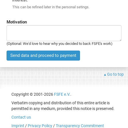
This can be refined later in the personal setings.
Motivation
(Optional: We'd love to hear why you decided to back FSFE's work)
Send data and proceed to payment
Go to top
Copyright © 2001-2026
FSFE e.V.
.
Verbatim copying and distribution of this entire article is
permitted in any medium, provided this notice is preserved.
Contact us
Imprint
/
Privacy Policy
/
Transparency Commitment