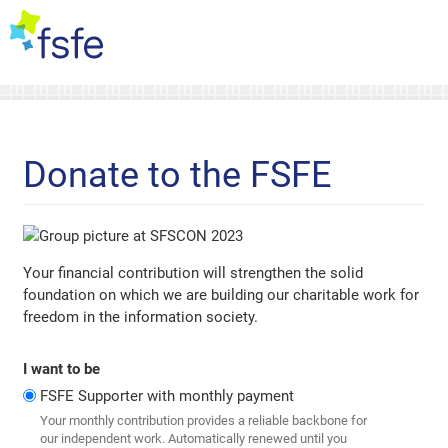
Donate to the FSFE
Your financial contribution will strengthen the solid
foundation on which we are building our charitable work for
freedom in the information society.
I want to be
FSFE Supporter with monthly payment
Your monthly contribution provides a reliable backbone for
our independent work. Automatically renewed until you