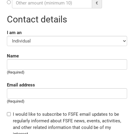
€
Contact details
I am an
Name
(Required)
Email address
(Required)
I would like to subscribe to FSFE email updates to be
regularly informed about FSFE news, events, activities,
and other related information that could be of my
interest.