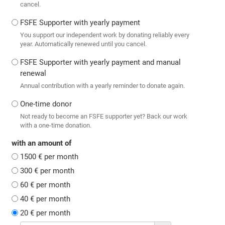
cancel.
FSFE Supporter with yearly payment
You support our independent work by donating reliably every
year. Automatically renewed until you cancel.
FSFE Supporter with yearly payment and manual
renewal
Annual contribution with a yearly reminder to donate again.
One-time donor
Not ready to become an FSFE supporter yet? Back our work
with a one-time donation.
with an amount of
1500 € per month
300 € per month
60 € per month
40 € per month
20 € per month