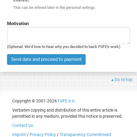
This can be refined later in the personal setings.
Motivation
(Optional: We'd love to hear why you decided to back FSFE's work)
Send data and proceed to payment
Go to top
Copyright © 2001-2026
FSFE e.V.
.
Verbatim copying and distribution of this entire article is
permitted in any medium, provided this notice is preserved.
Contact us
Imprint
/
Privacy Policy
/
Transparency Commitment