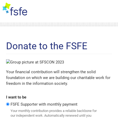
Donate to the FSFE
Your financial contribution will strengthen the solid
foundation on which we are building our charitable work for
freedom in the information society.
I want to be
FSFE Supporter with monthly payment
Your monthly contribution provides a reliable backbone for
our independent work. Automatically renewed until you