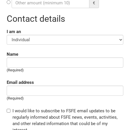
€
Contact details
I am an
Name
(Required)
Email address
(Required)
I would like to subscribe to FSFE email updates to be
regularly informed about FSFE news, events, activities,
and other related information that could be of my
interest.