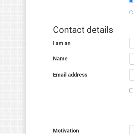
Contact details
I am an
Name
Email address
Motivation