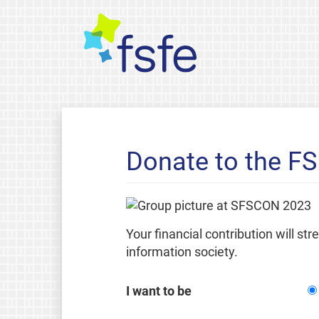
Donate to the F
Your financial contribution will st
information society.
I want to be