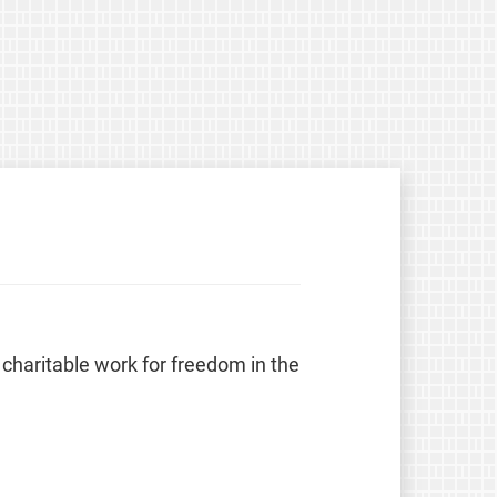
 charitable work for freedom in the