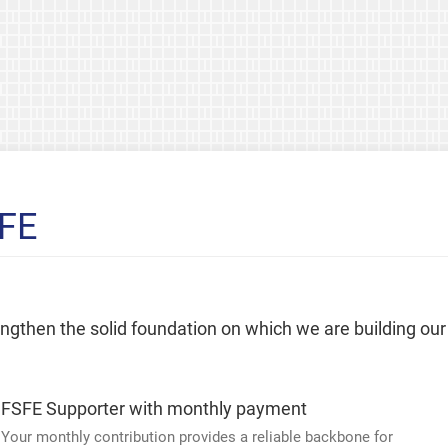
SFE
rengthen the solid foundation on which we are building our
FSFE Supporter with monthly payment
Your monthly contribution provides a reliable backbone for