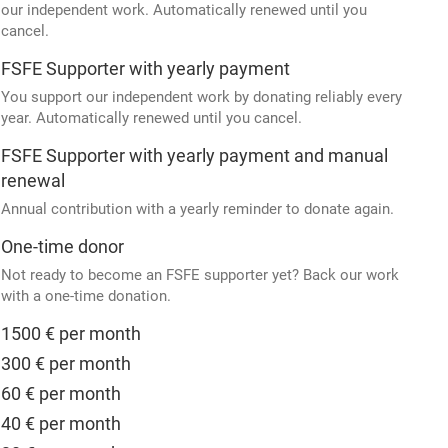
our independent work. Automatically renewed until you
cancel.
FSFE Supporter with yearly payment
You support our independent work by donating reliably every
year. Automatically renewed until you cancel.
FSFE Supporter with yearly payment and manual
renewal
Annual contribution with a yearly reminder to donate again.
One-time donor
Not ready to become an FSFE supporter yet? Back our work
with a one-time donation.
1500 € per month
300 € per month
60 € per month
40 € per month