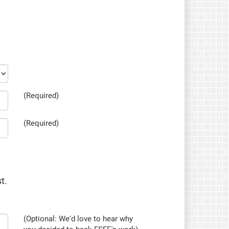
(Required)
(Required)
t.
(Optional: We'd love to hear why