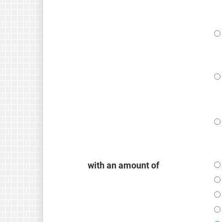
with an amount of