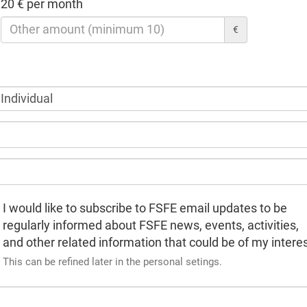
20 € per month
€
I would like to subscribe to FSFE email updates to be
regularly informed about FSFE news, events, activities,
and other related information that could be of my interes
This can be refined later in the personal setings.