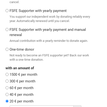
cancel.
FSFE Supporter with yearly payment
You support our independent work by donating reliably every
year. Automatically renewed until you cancel.
FSFE Supporter with yearly payment and manual
renewal
Annual contribution with a yearly reminder to donate again.
One-time donor
Not ready to become an FSFE supporter yet? Back our work
with a one-time donation.
with an amount of
1500 € per month
300 € per month
60 € per month
40 € per month
20 € per month