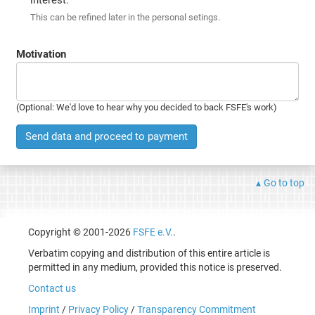
This can be refined later in the personal setings.
Motivation
(Optional: We'd love to hear why you decided to back FSFE's work)
Send data and proceed to payment
Go to top
Copyright © 2001-2026
FSFE e.V.
.
Verbatim copying and distribution of this entire article is
permitted in any medium, provided this notice is preserved.
Contact us
Imprint
/
Privacy Policy
/
Transparency Commitment