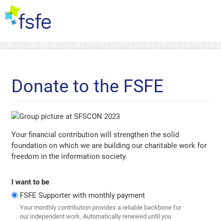
Donate to the FSFE
Your financial contribution will strengthen the solid
foundation on which we are building our charitable work for
freedom in the information society.
I want to be
FSFE Supporter with monthly payment
Your monthly contribution provides a reliable backbone for
our independent work. Automatically renewed until you