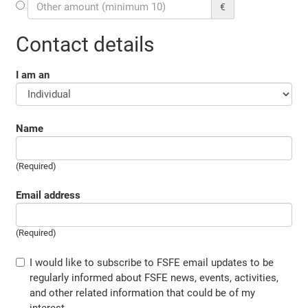
€
Contact details
I am an
Name
(Required)
Email address
(Required)
I would like to subscribe to FSFE email updates to be
regularly informed about FSFE news, events, activities,
and other related information that could be of my
interest.