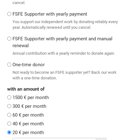
cancel.
FSFE Supporter with yearly payment
You support our independent work by donating reliably every
year. Automatically renewed until you cancel.
FSFE Supporter with yearly payment and manual
renewal
Annual contribution with a yearly reminder to donate again.
One-time donor
Not ready to become an FSFE supporter yet? Back our work
with a one-time donation.
with an amount of
1500 € per month
300 € per month
60 € per month
40 € per month
20 € per month