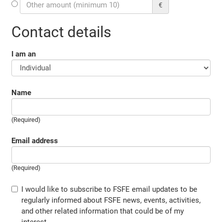
€
Contact details
I am an
Name
(Required)
Email address
(Required)
I would like to subscribe to FSFE email updates to be
regularly informed about FSFE news, events, activities,
and other related information that could be of my
interest.