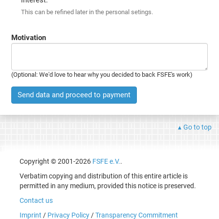
This can be refined later in the personal setings.
Motivation
(Optional: We'd love to hear why you decided to back FSFE's work)
Send data and proceed to payment
Go to top
Copyright © 2001-2026
FSFE e.V.
.
Verbatim copying and distribution of this entire article is
permitted in any medium, provided this notice is preserved.
Contact us
Imprint
/
Privacy Policy
/
Transparency Commitment