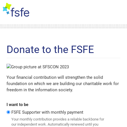
Donate to the FSFE
Your financial contribution will strengthen the solid
foundation on which we are building our charitable work for
freedom in the information society.
I want to be
FSFE Supporter with monthly payment
Your monthly contribution provides a reliable backbone for
our independent work. Automatically renewed until you