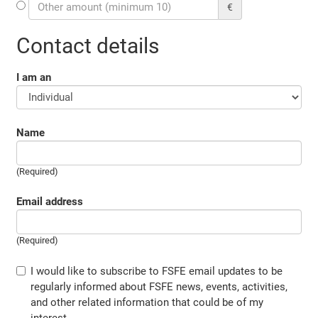
€
Contact details
I am an
Name
(Required)
Email address
(Required)
I would like to subscribe to FSFE email updates to be
regularly informed about FSFE news, events, activities,
and other related information that could be of my
interest.