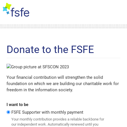
Donate to the FSFE
Your financial contribution will strengthen the solid
foundation on which we are building our charitable work for
freedom in the information society.
I want to be
FSFE Supporter with monthly payment
Your monthly contribution provides a reliable backbone for
our independent work. Automatically renewed until you