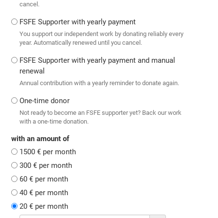
cancel.
FSFE Supporter with yearly payment
You support our independent work by donating reliably every
year. Automatically renewed until you cancel.
FSFE Supporter with yearly payment and manual
renewal
Annual contribution with a yearly reminder to donate again.
One-time donor
Not ready to become an FSFE supporter yet? Back our work
with a one-time donation.
with an amount of
1500 € per month
300 € per month
60 € per month
40 € per month
20 € per month