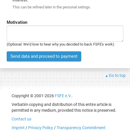
This can be refined later in the personal setings.
Motivation
(Optional: We'd love to hear why you decided to back FSFE's work)
Send data and proceed to payment
Go to top
Copyright © 2001-2026
FSFE e.V.
.
Verbatim copying and distribution of this entire article is
permitted in any medium, provided this notice is preserved.
Contact us
Imprint
/
Privacy Policy
/
Transparency Commitment