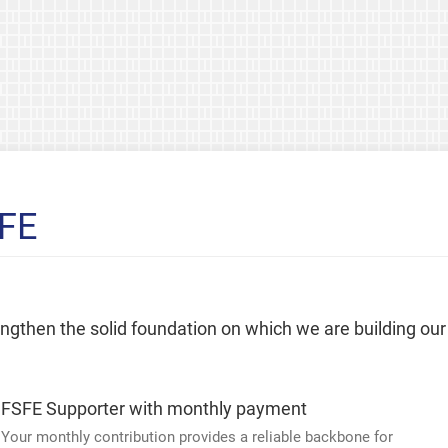
SFE
rengthen the solid foundation on which we are building our
FSFE Supporter with monthly payment
Your monthly contribution provides a reliable backbone for