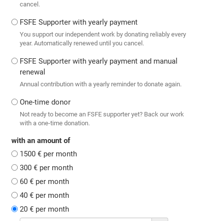
cancel.
FSFE Supporter with yearly payment
You support our independent work by donating reliably every
year. Automatically renewed until you cancel.
FSFE Supporter with yearly payment and manual
renewal
Annual contribution with a yearly reminder to donate again.
One-time donor
Not ready to become an FSFE supporter yet? Back our work
with a one-time donation.
with an amount of
1500 € per month
300 € per month
60 € per month
40 € per month
20 € per month