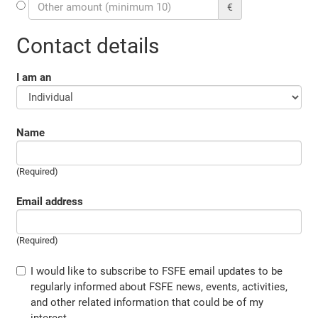
€
Contact details
I am an
Name
(Required)
Email address
(Required)
I would like to subscribe to FSFE email updates to be
regularly informed about FSFE news, events, activities,
and other related information that could be of my
interest.