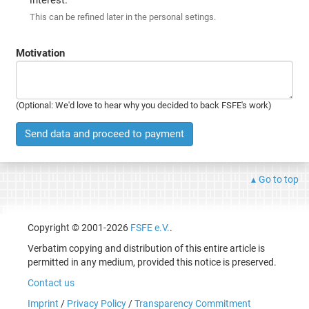
This can be refined later in the personal setings.
Motivation
(Optional: We'd love to hear why you decided to back FSFE's work)
Send data and proceed to payment
Go to top
Copyright © 2001-2026
FSFE e.V.
.
Verbatim copying and distribution of this entire article is
permitted in any medium, provided this notice is preserved.
Contact us
Imprint
/
Privacy Policy
/
Transparency Commitment