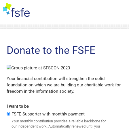
Donate to the FSFE
Your financial contribution will strengthen the solid
foundation on which we are building our charitable work for
freedom in the information society.
I want to be
FSFE Supporter with monthly payment
Your monthly contribution provides a reliable backbone for
our independent work. Automatically renewed until you