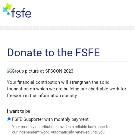
Donate to the FSFE
Your financial contribution will strengthen the solid
foundation on which we are building our charitable work for
freedom in the information society.
I want to be
FSFE Supporter with monthly payment
Your monthly contribution provides a reliable backbone for
our independent work. Automatically renewed until you