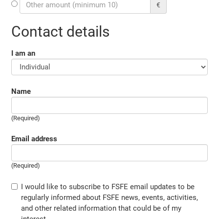
€
Contact details
I am an
Name
(Required)
Email address
(Required)
I would like to subscribe to FSFE email updates to be
regularly informed about FSFE news, events, activities,
and other related information that could be of my
interest.