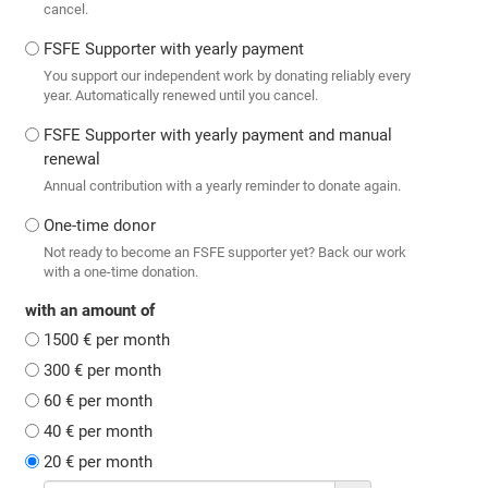
cancel.
FSFE Supporter with yearly payment
You support our independent work by donating reliably every
year. Automatically renewed until you cancel.
FSFE Supporter with yearly payment and manual
renewal
Annual contribution with a yearly reminder to donate again.
One-time donor
Not ready to become an FSFE supporter yet? Back our work
with a one-time donation.
with an amount of
1500 € per month
300 € per month
60 € per month
40 € per month
20 € per month