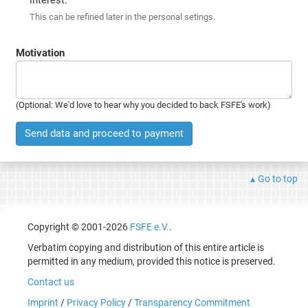
This can be refined later in the personal setings.
Motivation
(Optional: We'd love to hear why you decided to back FSFE's work)
Send data and proceed to payment
Go to top
Copyright © 2001-2026
FSFE e.V.
.
Verbatim copying and distribution of this entire article is
permitted in any medium, provided this notice is preserved.
Contact us
Imprint
/
Privacy Policy
/
Transparency Commitment