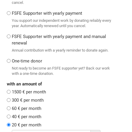
cancel.
FSFE Supporter with yearly payment
You support our independent work by donating reliably every
year. Automatically renewed until you cancel.
FSFE Supporter with yearly payment and manual
renewal
Annual contribution with a yearly reminder to donate again.
One-time donor
Not ready to become an FSFE supporter yet? Back our work
with a one-time donation.
with an amount of
1500 € per month
300 € per month
60 € per month
40 € per month
20 € per month