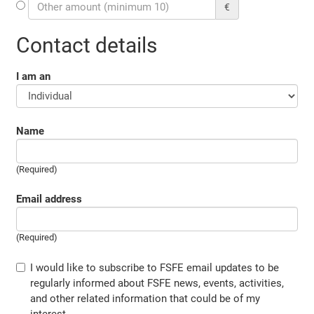
€
Contact details
I am an
Name
(Required)
Email address
(Required)
I would like to subscribe to FSFE email updates to be
regularly informed about FSFE news, events, activities,
and other related information that could be of my
interest.