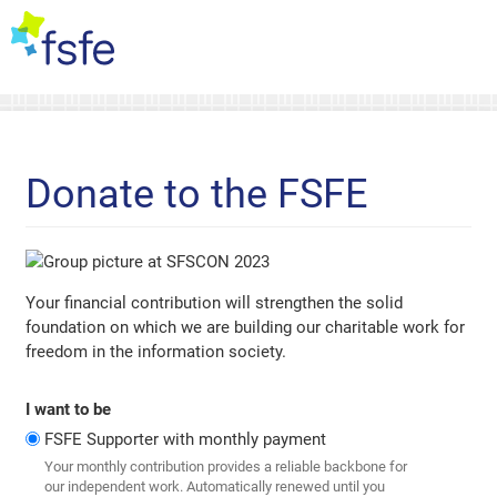
Donate to the FSFE
Your financial contribution will strengthen the solid
foundation on which we are building our charitable work for
freedom in the information society.
I want to be
FSFE Supporter with monthly payment
Your monthly contribution provides a reliable backbone for
our independent work. Automatically renewed until you