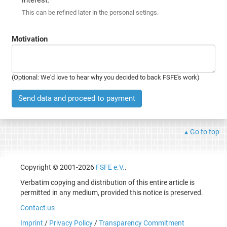
This can be refined later in the personal setings.
Motivation
(Optional: We'd love to hear why you decided to back FSFE's work)
Send data and proceed to payment
Go to top
Copyright © 2001-2026
FSFE e.V.
.
Verbatim copying and distribution of this entire article is
permitted in any medium, provided this notice is preserved.
Contact us
Imprint
/
Privacy Policy
/
Transparency Commitment